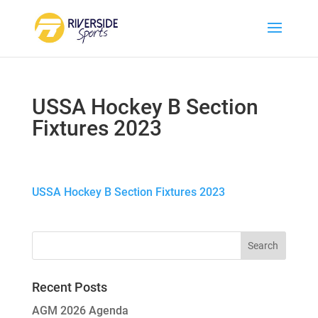
USSA Hockey B Section
Fixtures 2023
USSA Hockey B Section Fixtures 2023
Recent Posts
AGM 2026 Agenda