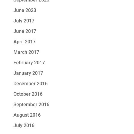
June 2023
July 2017
June 2017
April 2017
March 2017
February 2017
January 2017
December 2016
October 2016
September 2016
August 2016
July 2016