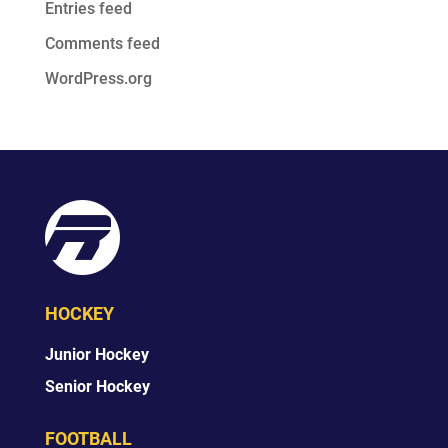
Entries feed
Comments feed
WordPress.org
HOCKEY
Junior Hockey
Senior Hockey
FOOTBALL