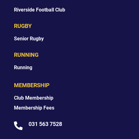
Riverside Football Club
RUGBY
Senior Rugby
RUNNING
Running
MEMBERSHIP
Club Membership
Membership Fees
031 563 7528
