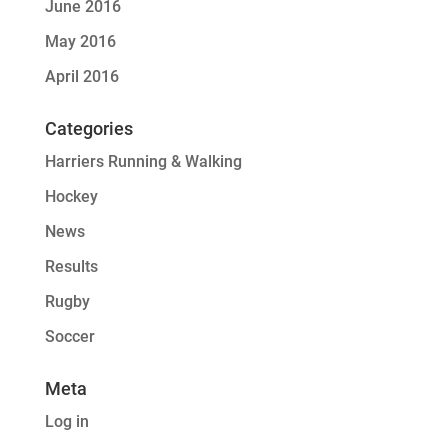
June 2016
May 2016
April 2016
Categories
Harriers Running & Walking
Hockey
News
Results
Rugby
Soccer
Meta
Log in