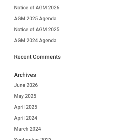
Notice of AGM 2026
AGM 2025 Agenda
Notice of AGM 2025
AGM 2024 Agenda
Recent Comments
Archives
June 2026
May 2025
April 2025
April 2024
March 2024
September 2023