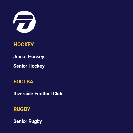
HOCKEY
Junior Hockey
Senior Hockey
FOOTBALL
Riverside Football Club
RUGBY
Senior Rugby