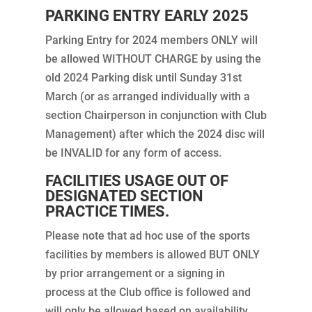
PARKING ENTRY EARLY 2025
Parking Entry for 2024 members ONLY will
be allowed WITHOUT CHARGE by using the
old 2024 Parking disk until Sunday 31st
March (or as arranged individually with a
section Chairperson in conjunction with Club
Management) after which the 2024 disc will
be INVALID for any form of access.
FACILITIES USAGE OUT OF
DESIGNATED SECTION
PRACTICE TIMES.
Please note that ad hoc use of the sports
facilities by members is allowed BUT ONLY
by prior arrangement or a signing in
process at the Club office is followed and
will only be allowed based on availability