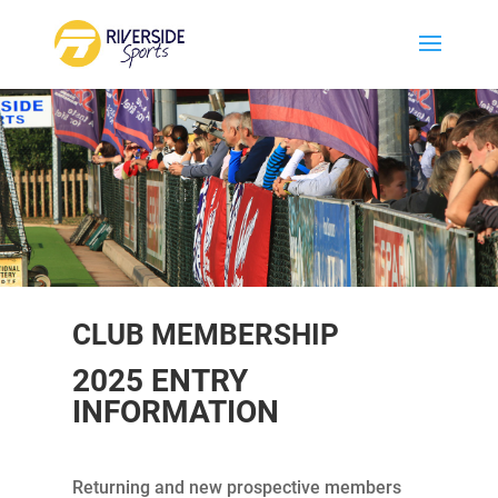
CLUB MEMBERSHIP
2025 ENTRY
INFORMATION
Returning and new prospective members