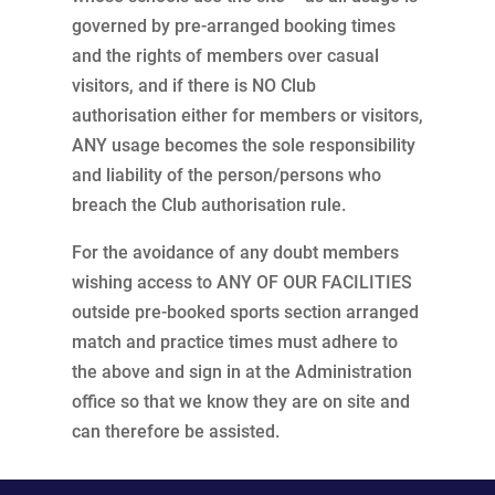
governed by pre-arranged booking times
and the rights of members over casual
visitors, and if there is NO Club
authorisation either for members or visitors,
ANY usage becomes the sole responsibility
and liability of the person/persons who
breach the Club authorisation rule.
For the avoidance of any doubt members
wishing access to ANY OF OUR FACILITIES
outside pre-booked sports section arranged
match and practice times must adhere to
the above and sign in at the Administration
office so that we know they are on site and
can therefore be assisted.