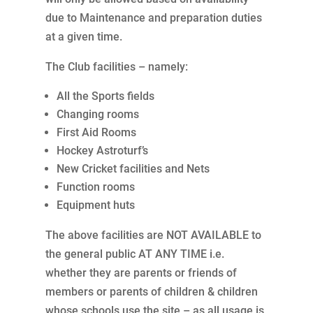
due to Maintenance and preparation duties
at a given time.
The Club facilities – namely:
All the Sports fields
Changing rooms
First Aid Rooms
Hockey Astroturf’s
New Cricket facilities and Nets
Function rooms
Equipment huts
The above facilities are NOT AVAILABLE to
the general public AT ANY TIME i.e.
whether they are parents or friends of
members or parents of children & children
whose schools use the site – as all usage is