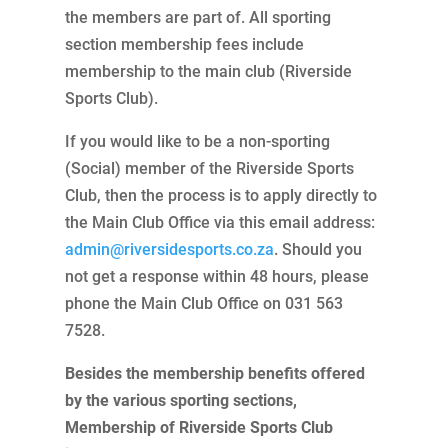
the members are part of. All sporting
section membership fees include
membership to the main club (Riverside
Sports Club).
If you would like to be a non-sporting
(Social) member of the Riverside Sports
Club, then the process is to apply directly to
the Main Club Office via this email address:
admin@riversidesports.co.za
. Should you
not get a response within 48 hours, please
phone the Main Club Office on 031 563
7528.
Besides the membership benefits offered
by the various sporting sections,
Membership of Riverside Sports Club