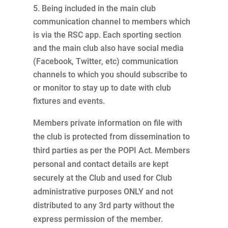
Being included in the main club
communication channel to members which
is via the RSC app. Each sporting section
and the main club also have social media
(Facebook, Twitter, etc) communication
channels to which you should subscribe to
or monitor to stay up to date with club
fixtures and events.
Members private information on file with
the club is protected from dissemination to
third parties as per the POPI Act. Members
personal and contact details are kept
securely at the Club and used for Club
administrative purposes ONLY and not
distributed to any 3rd party without the
express permission of the member.