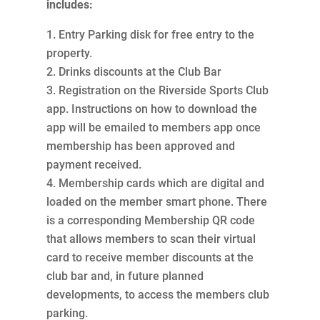
includes:
Entry Parking disk for free entry to the
property.
Drinks discounts at the Club Bar
Registration on the Riverside Sports Club
app. Instructions on how to download the
app will be emailed to members app once
membership has been approved and
payment received.
Membership cards which are digital and
loaded on the member smart phone. There
is a corresponding Membership QR code
that allows members to scan their virtual
card to receive member discounts at the
club bar and, in future planned
developments, to access the members club
parking.