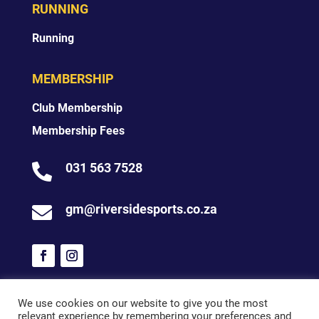
RUNNING
Running
MEMBERSHIP
Club Membership
Membership Fees
031 563 7528

gm@riversidesports.co.za

We use cookies on our website to give you the most
relevant experience by remembering your preferences and