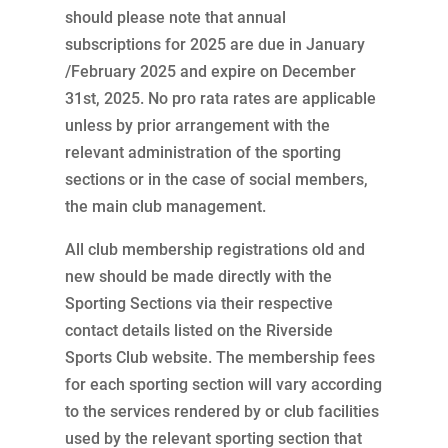
should please note that annual
subscriptions for 2025 are due in January
/February 2025 and expire on December
31st, 2025. No pro rata rates are applicable
unless by prior arrangement with the
relevant administration of the sporting
sections or in the case of social members,
the main club management.
All club membership registrations old and
new should be made directly with the
Sporting Sections via their respective
contact details listed on the Riverside
Sports Club website. The membership fees
for each sporting section will vary according
to the services rendered by or club facilities
used by the relevant sporting section that