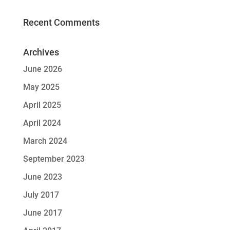
Recent Comments
Archives
June 2026
May 2025
April 2025
April 2024
March 2024
September 2023
June 2023
July 2017
June 2017