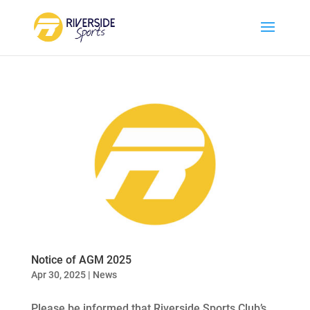
Notice of AGM 2025
Apr 30, 2025
|
News
Please be informed that Riverside Sports Club’s