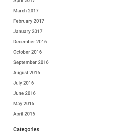
April 2017
March 2017
February 2017
January 2017
December 2016
October 2016
September 2016
August 2016
July 2016
June 2016
May 2016
April 2016
Categories