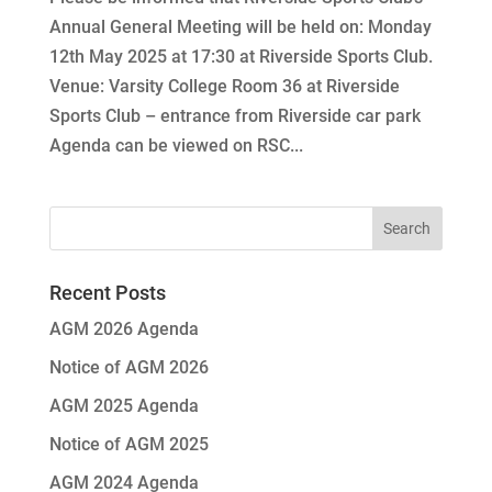
Annual General Meeting will be held on: Monday
12th May 2025 at 17:30 at Riverside Sports Club.
Venue: Varsity College Room 36 at Riverside
Sports Club – entrance from Riverside car park
Agenda can be viewed on RSC...
Recent Posts
AGM 2026 Agenda
Notice of AGM 2026
AGM 2025 Agenda
Notice of AGM 2025
AGM 2024 Agenda