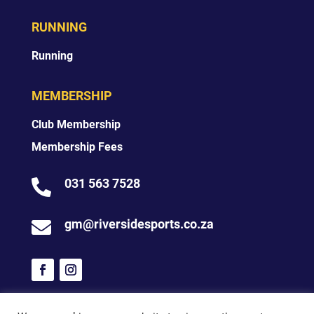
RUNNING
Running
MEMBERSHIP
Club Membership
Membership Fees
031 563 7528

gm@riversidesports.co.za
