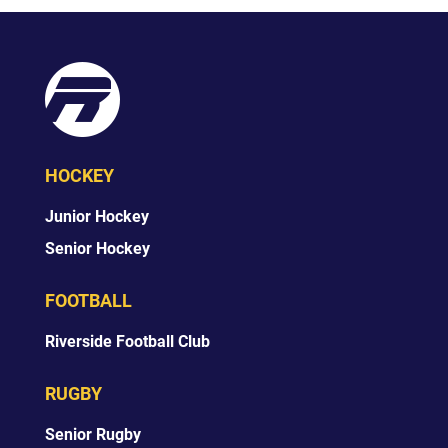
HOCKEY
Junior Hockey
Senior Hockey
FOOTBALL
Riverside Football Club
RUGBY
Senior Rugby