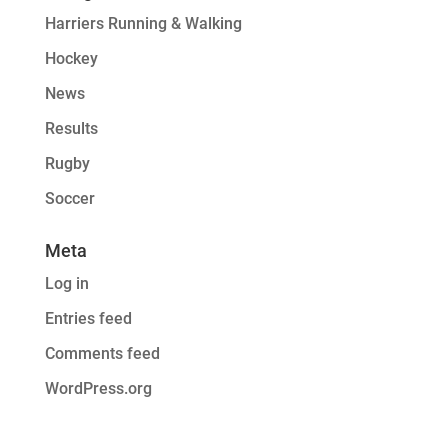
Harriers Running & Walking
Hockey
News
Results
Rugby
Soccer
Meta
Log in
Entries feed
Comments feed
WordPress.org