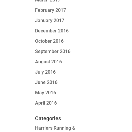
February 2017
January 2017
December 2016
October 2016
September 2016
August 2016
July 2016
June 2016
May 2016
April 2016
Categories
Harriers Running &