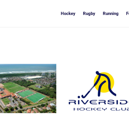
Hockey
Rugby
Running
F