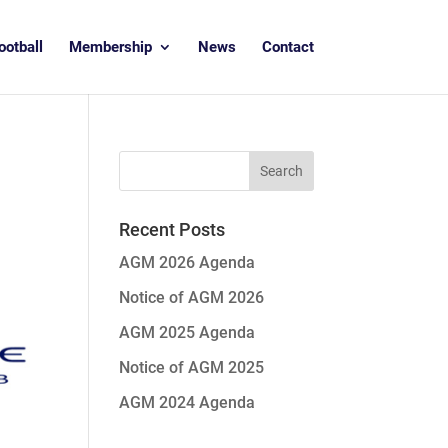
ootball
Membership
News
Contact
Recent Posts
AGM 2026 Agenda
Notice of AGM 2026
AGM 2025 Agenda
Notice of AGM 2025
AGM 2024 Agenda