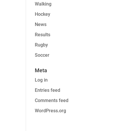
Walking
Hockey
News
Results
Rugby
Soccer
Meta
Log in
Entries feed
Comments feed
WordPress.org