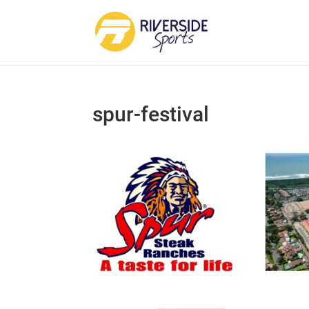
spur-festival