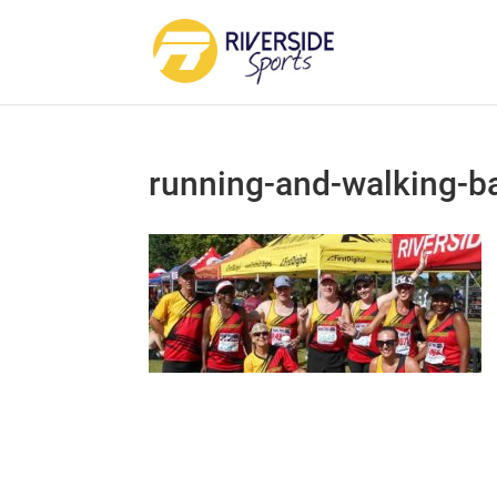
running-and-walking-b