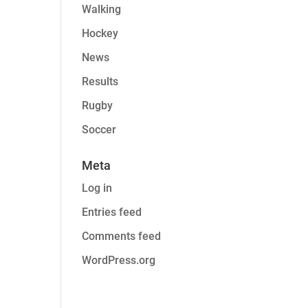
Walking
Hockey
News
Results
Rugby
Soccer
Meta
Log in
Entries feed
Comments feed
WordPress.org