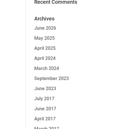
Recent Comments
Archives
June 2026
May 2025
April 2025
April 2024
March 2024
September 2023
June 2023
July 2017
June 2017
April 2017
March 2017