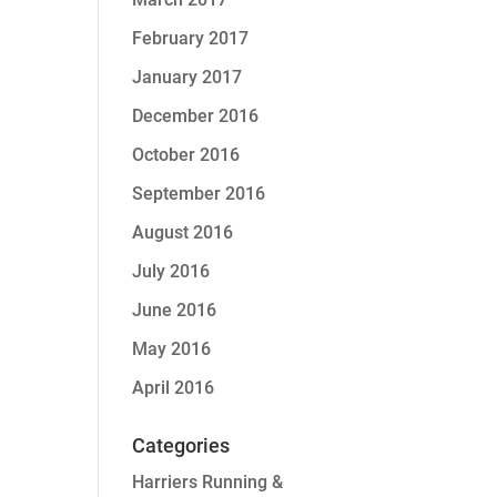
February 2017
January 2017
December 2016
October 2016
September 2016
August 2016
July 2016
June 2016
May 2016
April 2016
Categories
Harriers Running &