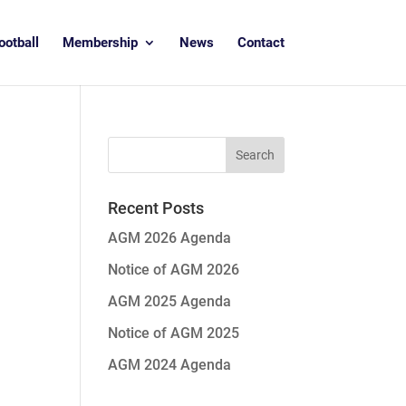
ootball
Membership
News
Contact
Recent Posts
AGM 2026 Agenda
Notice of AGM 2026
AGM 2025 Agenda
Notice of AGM 2025
AGM 2024 Agenda