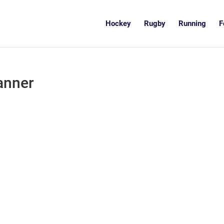
Hockey
Rugby
Running
F
anner