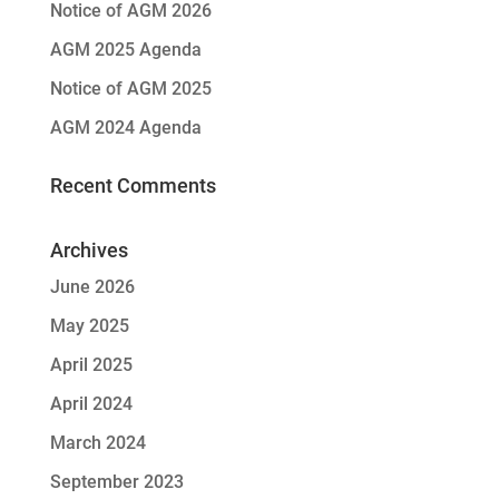
Notice of AGM 2026
AGM 2025 Agenda
Notice of AGM 2025
AGM 2024 Agenda
Recent Comments
Archives
June 2026
May 2025
April 2025
April 2024
March 2024
September 2023