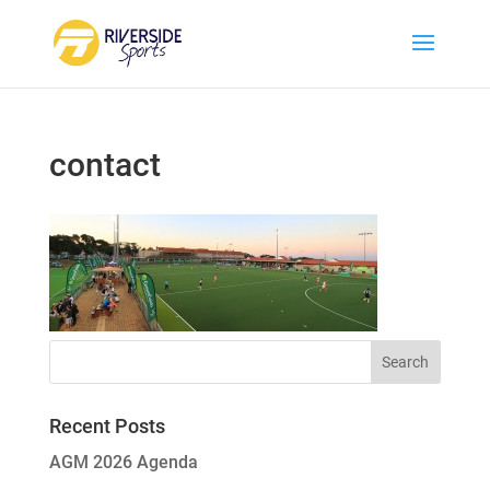
contact
Recent Posts
AGM 2026 Agenda