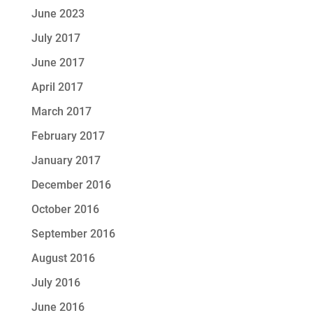
June 2023
July 2017
June 2017
April 2017
March 2017
February 2017
January 2017
December 2016
October 2016
September 2016
August 2016
July 2016
June 2016