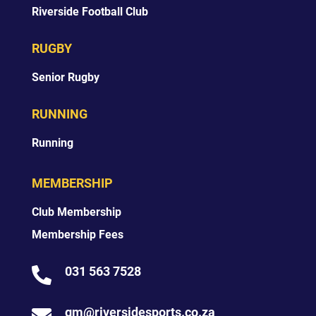
Riverside Football Club
RUGBY
Senior Rugby
RUNNING
Running
MEMBERSHIP
Club Membership
Membership Fees
031 563 7528

gm@riversidesports.co.za
