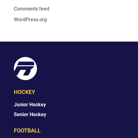
Comments feed
WordPress.org
HOCKEY
Junior Hockey
Senior Hockey
FOOTBALL