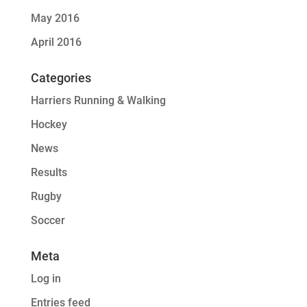
May 2016
April 2016
Categories
Harriers Running & Walking
Hockey
News
Results
Rugby
Soccer
Meta
Log in
Entries feed