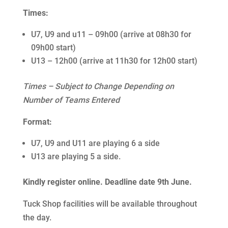
Times:
U7, U9 and u11 – 09h00 (arrive at 08h30 for
09h00 start)
U13 – 12h00 (arrive at 11h30 for 12h00 start)
Times – Subject to Change Depending on
Number of Teams Entered
Format:
U7, U9 and U11 are playing 6 a side
U13 are playing 5 a side.
Kindly register online. Deadline date 9th June.
Tuck Shop facilities will be available throughout
the day.