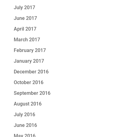
July 2017
June 2017
April 2017
March 2017
February 2017
January 2017
December 2016
October 2016
September 2016
August 2016
July 2016
June 2016
May 2016