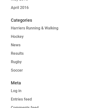
April 2016
Categories
Harriers Running & Walking
Hockey
News
Results
Rugby
Soccer
Meta
Log in
Entries feed
Comments feed