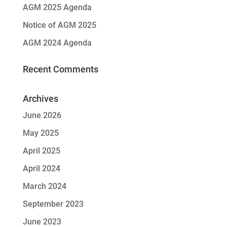
AGM 2025 Agenda
Notice of AGM 2025
AGM 2024 Agenda
Recent Comments
Archives
June 2026
May 2025
April 2025
April 2024
March 2024
September 2023
June 2023