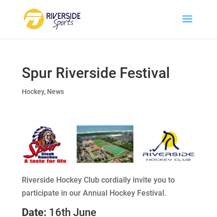
Spur Riverside Festival
Hockey
,
News
Riverside Hockey Club cordially invite you to
participate in our Annual Hockey Festival.
Date:
16th June