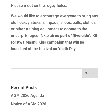
Please meet on the rugby fields.
We would like to encourage everyone to bring any
old hockey sticks, shinpads, shoes, balls, clothes
or other training equipment to donate to the
underprivileged INK club
as part of Riverside’s Kit
for Kwa Mashu Kids campaign that will be
launched at the festival on Youth Day
.
Recent Posts
AGM 2026 Agenda
Notice of AGM 2026