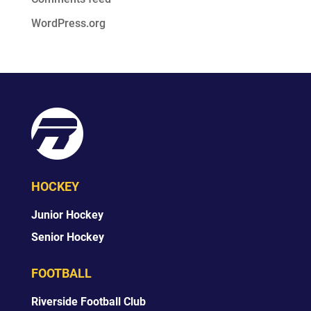
WordPress.org
HOCKEY
Junior Hockey
Senior Hockey
FOOTBALL
Riverside Football Club