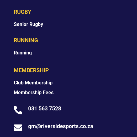
RUGBY
Senior Rugby
RUNNING
Running
MEMBERSHIP
Club Membership
Membership Fees
031 563 7528

gm@riversidesports.co.za
