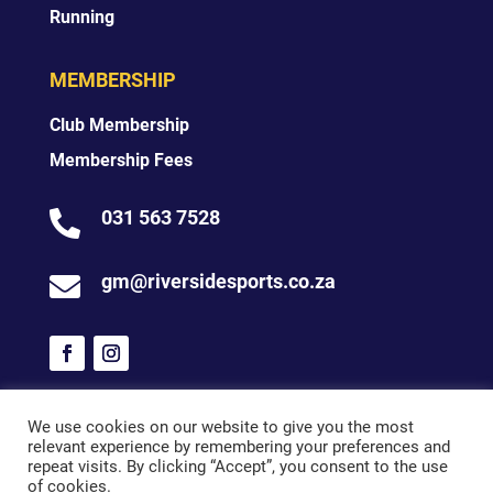
Running
MEMBERSHIP
Club Membership
Membership Fees
031 563 7528

gm@riversidesports.co.za

We use cookies on our website to give you the most
relevant experience by remembering your preferences and
© 2026 Riverside Sports
repeat visits. By clicking “Accept”, you consent to the use
of cookies.