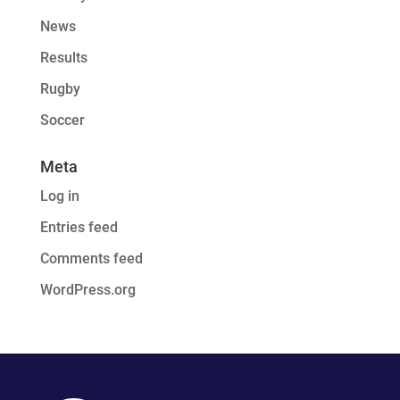
News
Results
Rugby
Soccer
Meta
Log in
Entries feed
Comments feed
WordPress.org