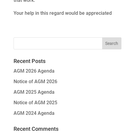
that work.
Your help in this regard would be appreciated
Recent Posts
AGM 2026 Agenda
Notice of AGM 2026
AGM 2025 Agenda
Notice of AGM 2025
AGM 2024 Agenda
Recent Comments