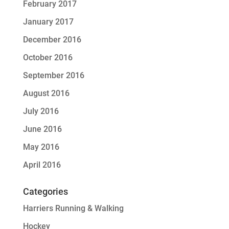
February 2017
January 2017
December 2016
October 2016
September 2016
August 2016
July 2016
June 2016
May 2016
April 2016
Categories
Harriers Running & Walking
Hockey