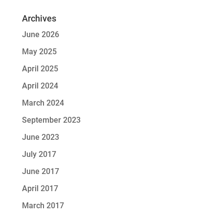
Archives
June 2026
May 2025
April 2025
April 2024
March 2024
September 2023
June 2023
July 2017
June 2017
April 2017
March 2017