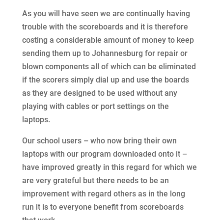
As you will have seen we are continually having
trouble with the scoreboards and it is therefore
costing a considerable amount of money to keep
sending them up to Johannesburg for repair or
blown components all of which can be eliminated
if the scorers simply dial up and use the boards
as they are designed to be used without any
playing with cables or port settings on the
laptops.
Our school users – who now bring their own
laptops with our program downloaded onto it –
have improved greatly in this regard for which we
are very grateful but there needs to be an
improvement with regard others as in the long
run it is to everyone benefit from scoreboards