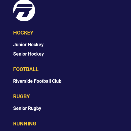
HOCKEY
Junior Hockey
Senior Hockey
FOOTBALL
Riverside Football Club
RUGBY
Senior Rugby
RUNNING