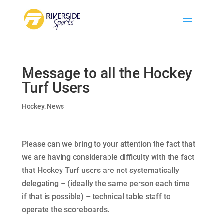
Message to all the Hockey
Turf Users
Hockey
,
News
Please can we bring to your attention the fact that
we are having considerable difficulty with the fact
that Hockey Turf users are not systematically
delegating – (ideally the same person each time
if that is possible) – technical table staff to
operate the scoreboards.